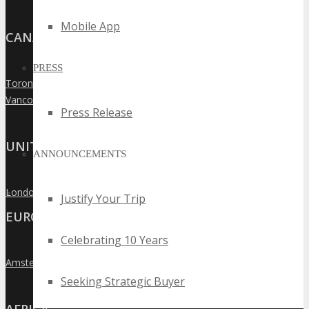
Mobile App
CANADA
PRESS
Toronto
»
Vancouver
»
Press Release
UNITED KINGDOM
ANNOUNCEMENTS
London
»
Justify Your Trip
EUROPE
Celebrating 10 Years
Amsterdam
»
Seeking Strategic Buyer
AFRICA