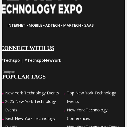
·
·
·
·
INTERNET
MOBILE
ADTECH
MARTECH
SAAS
CONNECT WITH US
#Techspo | #TechspoNewYork
Facebook
Twitter
LinkedIn
Instagram
Pinterest
POPULAR TAGS
New York Technology Events
Top New York Technology
»
»
2025 New York Technology
Events
»
Events
New York Technology
»
Best New York Technology
Conferences
»
Events
New York Technology Expos