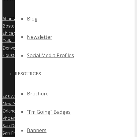
Blog
Atlanta
»
Boston
»
Chicago
»
Newsletter
Dallas
»
Denver
»
Social Media Profiles
Houston
»
RESOURCES
Brochure
Los Angeles
»
New York City
»
Orlando
“I’m Going” Badges
»
Phoenix
»
San Diego
»
Banners
San Francisco
»