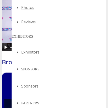
Photos
Reviews
EXHIBITORS
Exhibitors
Brochure
SPONSORS
Sponsors
PARTNERS