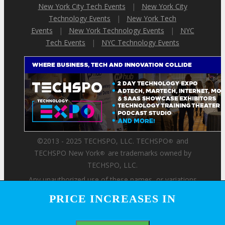
New York City Tech Events
|
New York City
Technology Events
|
New York Tech
Events
|
New York Technology Events
|
NYC
Tech Events
|
NYC Technology Events
©2013 - 2025 TECHSPO, LLC. TECHSPO
and
®
TECHSPO New York
are trademarks owned by
®
TECHSPO, LLC.
Any unauthorized use of these names, or variations
of these names, is a violation of state, federal, and
PRICE INCREASES IN
PRICE INCREASES IN
international trademark laws.