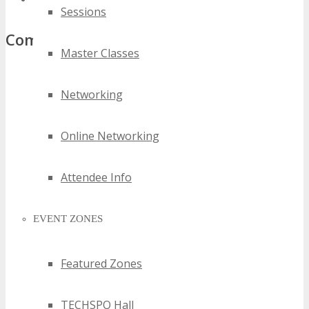
Sessions
Comments
Master Classes
Networking
Online Networking
Attendee Info
EVENT ZONES
Featured Zones
TECHSPO Hall