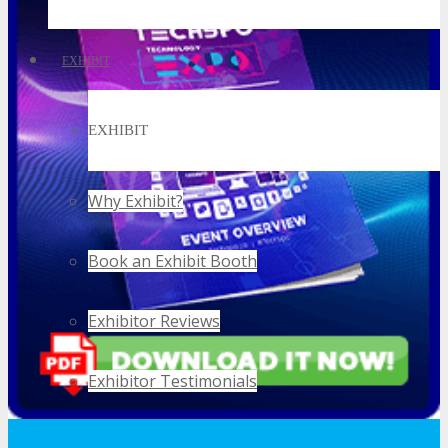
EXHIBIT
EXHIBIT
Why Exhibit?
Book an Exhibit Booth
Exhibitor Reviews
Exhibitor Testimonials
Request an Exhibitor Prospectus