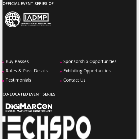
OFFICIAL EVENT SERIES OF
Buy Passes
Sponsorship Opportunities
»
»
Rates & Pass Details
Exhibiting Opportunities
»
»
Testimonials
Contact Us
»
»
CO-LOCATED EVENT SERIES