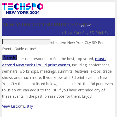
Just type and press
NEW YORK CITY 3D PRINT EVENTS
'enter'
Home
»
New York City Tech Events
»
New York City 3D Print Events
Welcome to the most comprehensive New York City 3D Print
Events Guide online!
Your number one resource to find the best, top voted,
must-
attend New York City 3d print events
, including; conferences,
seminars, workshops, meetings, summits, festivals, expos, trade
✕
shows and much more. If you know of a 3d print event in New
York City that is not listed below, please submit that 3d print event
to us so we can add it to the list. If you have attended any of
these events in the past, please vote for them. Enjoy!
View List on List.ly
VISIT