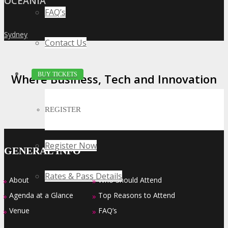
OCEANIA
FAQ’s
Sydney
»
Contact Us
BUY TICKETS
Where Business, Tech and Innovation
Collide
REGISTER
Register Now
GENERAL INFO
Rates & Pass Details
About
Who Should Attend
»
»
Agenda at a Glance
Top Reasons to Attend
»
»
Venue
FAQ’s
»
»