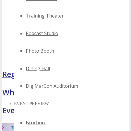
Training Theater
Podcast Studio
Photo Booth
Dining Hall
Register Now
DigiMarCon Auditorium
What Attendees Are Saying
EVENT PREVIEW
Event Highlights
Brochure