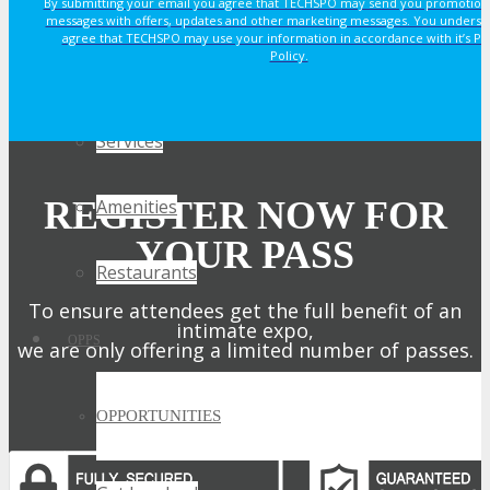
By submitting your email you agree that TECHSPO may send you promotion
Why Stay At The Official Hotel
messages with offers, updates and other marketing messages. You underst
agree that TECHSPO may use your information in accordance with it’s Pr
Policy.
Rooms
Services
REGISTER NOW FOR
Amenities
YOUR PASS
Restaurants
To ensure attendees get the full benefit of an
intimate expo,
OPPS
we are only offering a limited number of passes.
Get My Pass Now!
OPPORTUNITIES