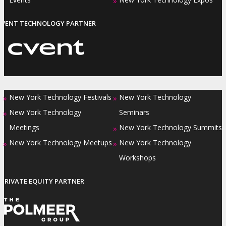
»
EVENT TECHNOLOGY PARTNER
New York Technology Festivals
New York Technology
»
»
New York Technology
Seminars
»
Meetings
New York Technology Summits
»
New York Technology Meetups
New York Technology
»
»
Workshops
PRIVATE EQUITY PARTNER