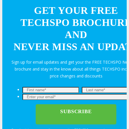
GET YOUR FREE
Join Next Exhibitor Overview Webinar
TECHSPO BROCHUR
AND
TRAVEL
NEVER MISS AN UPDA
TRAVEL
Sign up for email updates and get your the FREE TECHSPO Ne
brochure and stay in the know about all things TECHSPO incl
Travel Info
price changes and discounts
HOTEL
Hotel Info