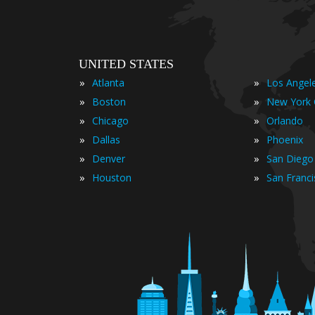
UNITED STATES
»
»
Atlanta
Los Angel
»
»
Boston
New York 
»
»
Chicago
Orlando
»
»
Dallas
Phoenix
»
»
Denver
San Diego
»
»
Houston
San Franc