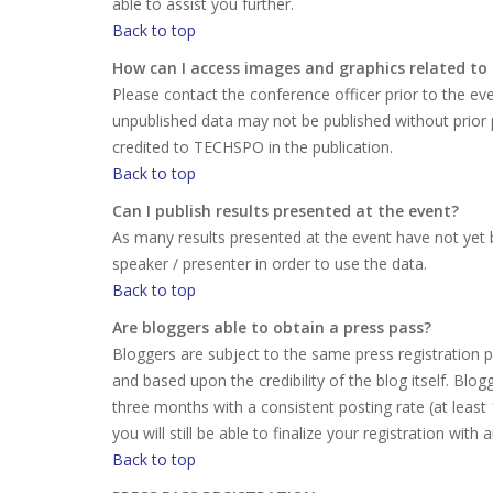
able to assist you further.
Back to top
How can I access images and graphics related to
Please contact the conference officer prior to the e
unpublished data may not be published without prior
credited to TECHSPO in the publication.
Back to top
Can I publish results presented at the event?
As many results presented at the event have not yet b
speaker / presenter in order to use the data.
Back to top
Are bloggers able to obtain a press pass?
Bloggers are subject to the same press registration pr
and based upon the credibility of the blog itself. Bl
three months with a consistent posting rate (at least
you will still be able to finalize your registration with
Back to top