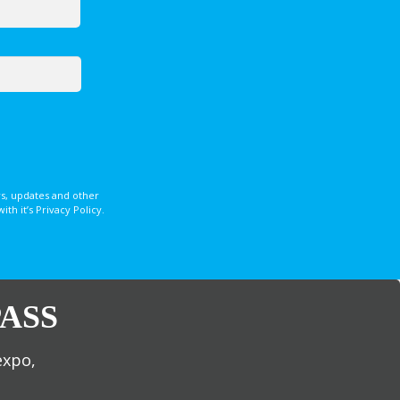
s, updates and other
 it’s Privacy Policy.
ASS
expo,