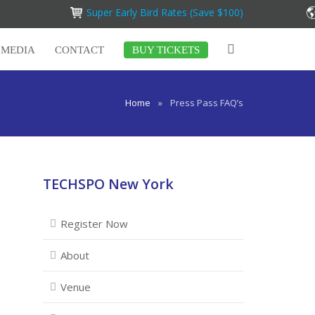
Super Early Bird Rates (Save $100)
MEDIA
CONTACT
BUY TICKETS
Home
»
Press Pass FAQ’s
TECHSPO New York
Register Now
About
Venue