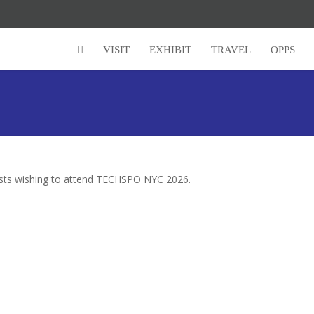
VISIT
EXHIBIT
TRAVEL
OPPS
lists wishing to attend TECHSPO NYC 2026.