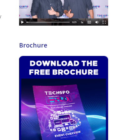
y
Brochure