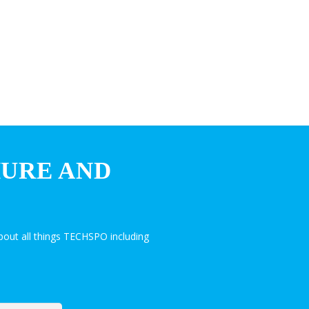
HURE AND
out all things TECHSPO including