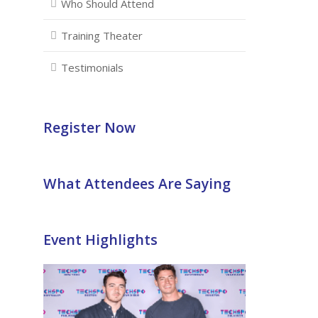
Who Should Attend
Training Theater
Testimonials
Register Now
What Attendees Are Saying
Event Highlights