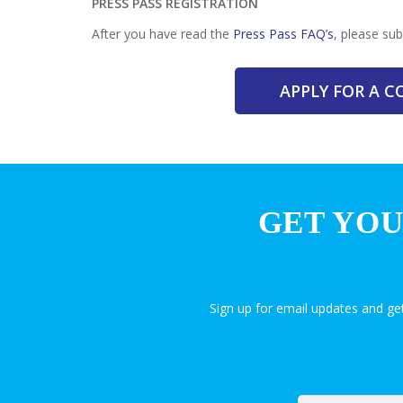
PRESS PASS REGISTRATION
After you have read the
Press Pass FAQ’s
, please su
APPLY FOR A 
GET YOU
Sign up for email updates and g