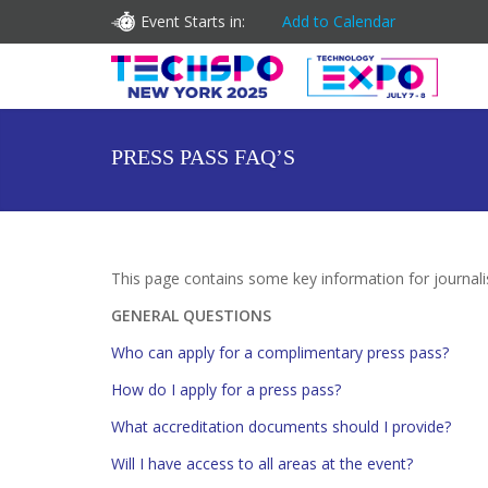
Event Starts in:
Add to Calendar
PRESS PASS FAQ’S
This page contains some key information for journa
GENERAL QUESTIONS
Who can apply for a complimentary press pass?
How do I apply for a press pass?
What accreditation documents should I provide?
Will I have access to all areas at the event?