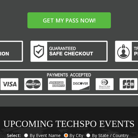
GET MY PASS NOW!
UPCOMING TECHSPO EVENTS
Select:
By Event Name
By City
By State / Country