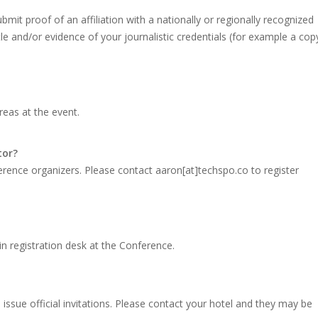
bmit proof of an affiliation with a nationally or regionally recognized
tle and/or evidence of your journalistic credentials (for example a cop
areas at the event.
tor?
erence organizers. Please contact aaron[at]techspo.co to register
ain registration desk at the Conference.
ssue official invitations. Please contact your hotel and they may be