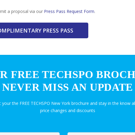
bmit a proposal via our
Press Pass Request Form
.
COMPLIMENTARY PRESS PASS
R FREE TECHSPO BROC
NEVER MISS AN UPDATE
et your the FREE TECHSPO New York brochure and stay in the know ab
price changes and discounts