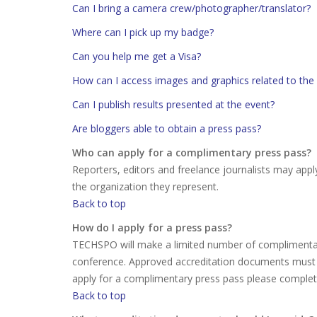
Can I bring a camera crew/photographer/translator?
Where can I pick up my badge?
Can you help me get a Visa?
How can I access images and graphics related to the
Can I publish results presented at the event?
Are bloggers able to obtain a press pass?
Who can apply for a complimentary press pass?
Reporters, editors and freelance journalists may appl
the organization they represent.
Back to top
How do I apply for a press pass?
TECHSPO will make a limited number of complimentary
conference. Approved accreditation documents must 
apply for a complimentary press pass please comple
Back to top