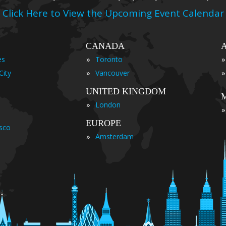
Click Here to View the Upcoming Event Calendar
CANADA
»
»
es
Toronto
»
»
City
Vancouver
UNITED KINGDOM
»
London
»
EUROPE
isco
»
Amsterdam