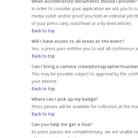
What accreditation documents should I provide?
In order to consider your application we ask you to su
media outlet and/or proof you hold an editorial job ti
of your press card, masthead or a by-lined article).
Back to top
Will I have access to all areas at the event?
Yes, a press pass entitles you to visit all conference 
Back to top
Can I bring a camera crew/photographer/transla
This may be possible subject to approval by the conf
your interest.
Back to top
Where can I pick up my badge?
Press passes will be available for collection at the m
Back to top
Can you help me get a Visa?
As press passes are complimentary, we are unable to i