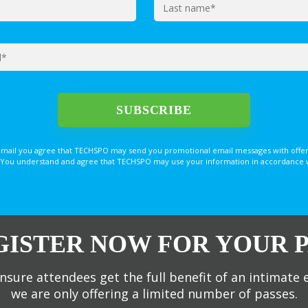
email you agree that TECHSPO may send you promotional email messages with offer
You understand and agree that TECHSPO may use your information in accordance with
GISTER NOW FOR YOUR P
nsure attendees get the full benefit of an intimate 
we are only offering a limited number of passes.