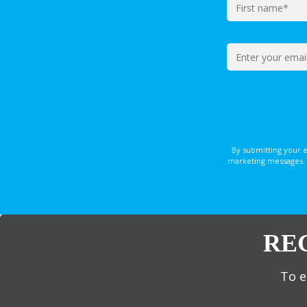
By submitting your 
marketing messages. 
RE
To e