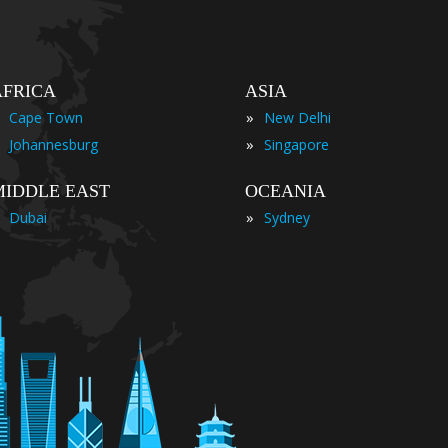
AFRICA
ASIA
»
Cape Town
New Delhi
»
Johannesburg
Singapore
MIDDLE EAST
OCEANIA
»
Dubai
Sydney