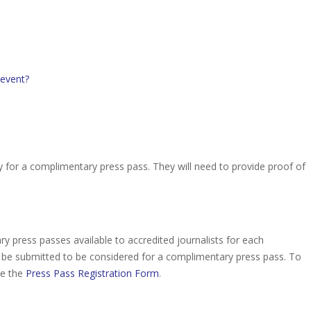
 event?
y for a complimentary press pass. They will need to provide proof of
 press passes available to accredited journalists for each
be submitted to be considered for a complimentary press pass. To
te the
Press Pass Registration Form
.