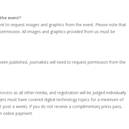
 the event?
vent to request images and graphics from the event. Please note that
 permission. All images and graphics provided from us must be
een published, journalists will need to request permission from the
ocess as all other media, and registration will be judged individually
oggers must have covered digital technology topics for a minimum of
 1 post a week). If you do not receive a complimentary press pass,
 an online payment.