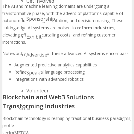
Get Involved
The AI and machine learning domains are undergoing a
transformative phase, with the advent of platforms capable of
Sponsorship
autonomous learning, adaptation, and decision-making. These
cutting-edge AI systems are poised to
reform industries
,
elevating efficiency, curtailing costs, and refining customer
Exhibit
interactions.
Noteworthy attributes of these advanced AI systems encompass:
Advertise
Augmented predictive analytics capabilities
Refined natural language processing
Speak
Integrations with advanced robotics
Volunteer
Blockchain and Web3 Solutions
Transforming Industries
MEDIA
Blockchain technology is reshaping traditional business paradigms,
proffering
secure and transparent
solutions across diverse
sectors. At TECHSPO, attendees will have the privilege of exploring
MEDIA