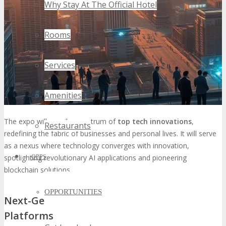
Why Stay At The Official Hotel
Rooms
Services
Amenities
The expo will unveil a spectrum of
top tech innovations
,
Restaurants
redefining the fabric of businesses and personal lives. It will serve
as a nexus where technology converges with innovation,
spotlighting revolutionary AI applications and pioneering
OPPS
blockchain solutions.
OPPORTUNITIES
Next-Generation AI and Machine Learning
Platforms