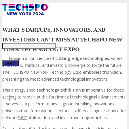
Just type and press
'enter'
WHAT STARTUPS, INNOVATORS, AND
INVESTORS CAN’T MISS AT TECHSPO NEW
YORK TECHNOLOGY EXPO
Envision a confluence of
cutting-edge technologies
, where
innovators, startups, and investors converge to forge the future.
The TECHSPO New York Technology Expo embodies this vision,
presenting the most advanced technological innovations.
✕
This distinguished
technology exhibition
is imperative for those
seeking to remain at the forefront of technological advancements.
It serves as a platform to unveil groundbreaking innovations
poised to transform various sectors. It offers a singular chance for
networking, collaboration, and investment opportunities.
VISIT
As a focal point for tech innovators, the expo is anticipated to