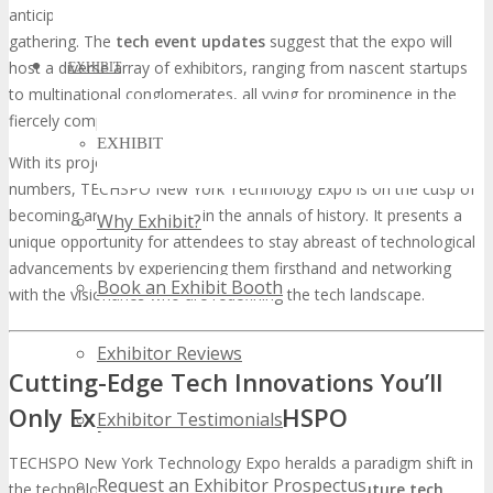
anticipated to participate, rendering it a truly international
gathering. The
tech event updates
suggest that the expo will
host a diverse array of exhibitors, ranging from nascent startups
EXHIBIT
to multinational conglomerates, all vying for prominence in the
fiercely competitive tech arena.
EXHIBIT
With its projected record-breaking attendance and exhibitor
numbers, TECHSPO New York Technology Expo is on the cusp of
becoming an event etched in the annals of history. It presents a
Why Exhibit?
unique opportunity for attendees to stay abreast of technological
advancements by experiencing them firsthand and networking
Book an Exhibit Booth
with the visionaries who are redefining the tech landscape.
Exhibitor Reviews
Cutting-Edge Tech Innovations You’ll
Only Experience at TECHSPO
Exhibitor Testimonials
TECHSPO New York Technology Expo heralds a paradigm shift in
Request an Exhibitor Prospectus
the technological sphere, presenting an array of
future tech