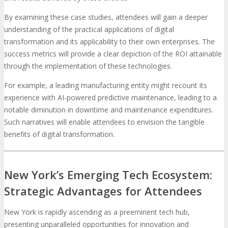
By examining these case studies, attendees will gain a deeper
understanding of the practical applications of digital
transformation and its applicability to their own enterprises. The
success metrics will provide a clear depiction of the ROI attainable
through the implementation of these technologies.
For example, a leading manufacturing entity might recount its
experience with AI-powered predictive maintenance, leading to a
notable diminution in downtime and maintenance expenditures.
Such narratives will enable attendees to envision the tangible
benefits of digital transformation.
New York’s Emerging Tech Ecosystem:
Strategic Advantages for Attendees
New York is rapidly ascending as a preeminent tech hub,
presenting unparalleled opportunities for innovation and