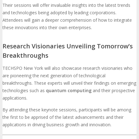
Their sessions will offer invaluable insights into the latest trends
and technologies being adopted by leading corporations.
Attendees will gain a deeper comprehension of how to integrate
these innovations into their own enterprises.
Research Visionaries Unveiling Tomorrow’s
Breakthroughs
TECHSPO New York will also showcase research visionaries who
are pioneering the next generation of technological
breakthroughs. These experts will unveil their findings on emerging
technologies such as
quantum computing
and their prospective
applications.
By attending these keynote sessions, participants will be among
the first to be apprised of the latest advancements and their
applications in driving business growth and innovation.