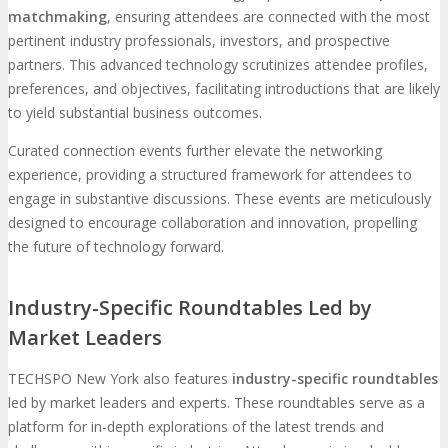
matchmaking
, ensuring attendees are connected with the most
pertinent industry professionals, investors, and prospective
partners. This advanced technology scrutinizes attendee profiles,
preferences, and objectives, facilitating introductions that are likely
to yield substantial business outcomes.
Curated connection events further elevate the networking
experience, providing a structured framework for attendees to
engage in substantive discussions. These events are meticulously
designed to encourage collaboration and innovation, propelling
the future of technology forward.
Industry-Specific Roundtables Led by
Market Leaders
TECHSPO New York also features
industry-specific roundtables
led by market leaders and experts. These roundtables serve as a
platform for in-depth explorations of the latest trends and