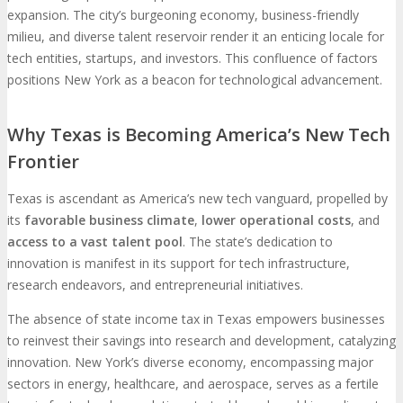
expansion. The city’s burgeoning economy, business-friendly
milieu, and diverse talent reservoir render it an enticing locale for
tech entities, startups, and investors. This confluence of factors
positions New York as a beacon for technological advancement.
Why Texas is Becoming America’s New Tech
Frontier
Texas is ascendant as America’s new tech vanguard, propelled by
its
favorable business climate
,
lower operational costs
, and
access to a vast talent pool
. The state’s dedication to
innovation is manifest in its support for tech infrastructure,
research endeavors, and entrepreneurial initiatives.
The absence of state income tax in Texas empowers businesses
to reinvest their savings into research and development, catalyzing
innovation. New York’s diverse economy, encompassing major
sectors in energy, healthcare, and aerospace, serves as a fertile