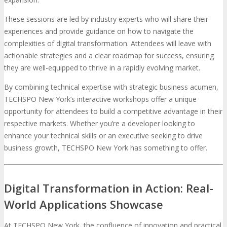
These sessions are led by industry experts who will share their
experiences and provide guidance on how to navigate the
complexities of digital transformation. Attendees will leave with
actionable strategies and a clear roadmap for success, ensuring
they are well-equipped to thrive in a rapidly evolving market.
By combining technical expertise with strategic business acumen,
TECHSPO New York’s interactive workshops offer a unique
opportunity for attendees to build a competitive advantage in their
respective markets. Whether you’re a developer looking to
enhance your technical skills or an executive seeking to drive
business growth, TECHSPO New York has something to offer.
Digital Transformation in Action: Real-
World Applications Showcase
At TECHSPO New York, the confluence of innovation and practical