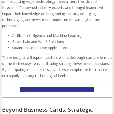
on the cutting-edge
technology investment trends
and
forecasts. Renowned industry experts and thought leaders will
impart their knowledge on burgeoning sectors, emerging
technologies, and investment opportunities with high return
potentials.
Artificial Intelligence and Machine Learning
Blockchain and Web3 Solutions
Quantum Computing Applications
These insights will equip investors with a thorough comprehension
of the tech ecosystem, facilitating strategic investment decisions.
By anticipating market shifts, investors can optimize their success
in a rapidly evolving technological landscape.
LEARN MORE ABOUT TECHSPO NEW YORK
Beyond Business Cards: Strategic