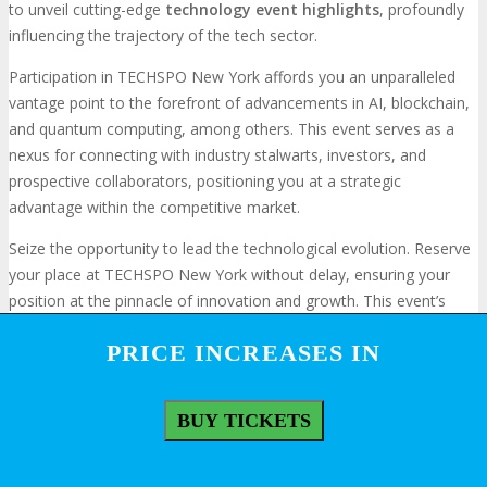
to unveil cutting-edge
technology event highlights
, profoundly
influencing the trajectory of the tech sector.
Participation in TECHSPO New York affords you an unparalleled
vantage point to the forefront of advancements in AI, blockchain,
and quantum computing, among others. This event serves as a
nexus for connecting with industry stalwarts, investors, and
prospective collaborators, positioning you at a strategic
advantage within the competitive market.
Seize the opportunity to lead the technological evolution. Reserve
your place at TECHSPO New York without delay, ensuring your
position at the pinnacle of innovation and growth. This event’s
exhaustive display of technological milestones makes it an
PRICE INCREASES IN
PRICE INCREASES IN
indispensable gathering for those committed to advancing their
organizational capabilities.
BUY TICKETS
BUY TICKETS
Frequently Asked Questions