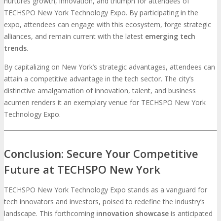
nurtures growth, innovation, and triumph for attendees of
TECHSPO New York Technology Expo. By participating in the
expo, attendees can engage with this ecosystem, forge strategic
alliances, and remain current with the latest
emerging tech
trends
.
By capitalizing on New York’s strategic advantages, attendees can
attain a competitive advantage in the tech sector. The city’s
distinctive amalgamation of innovation, talent, and business
acumen renders it an exemplary venue for TECHSPO New York
Technology Expo.
Conclusion: Secure Your Competitive
Future at TECHSPO New York
TECHSPO New York Technology Expo stands as a vanguard for
tech innovators and investors, poised to redefine the industry’s
landscape. This forthcoming
innovation showcase
is anticipated