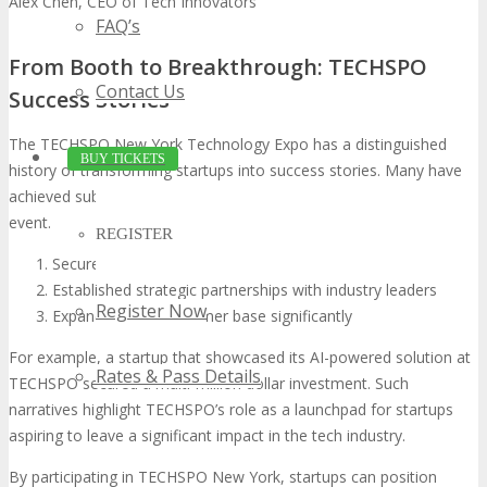
Alex Chen, CEO of Tech Innovators
FAQ’s
From Booth to Breakthrough: TECHSPO
Contact Us
Success Stories
The TECHSPO New York Technology Expo has a distinguished
BUY TICKETS
history of transforming startups into success stories. Many have
achieved substantial milestones following their participation in the
event.
REGISTER
Secured funding from prominent investors
Established strategic partnerships with industry leaders
Register Now
Expanded their customer base significantly
For example, a startup that showcased its AI-powered solution at
Rates & Pass Details
TECHSPO secured a multi-million dollar investment. Such
narratives highlight TECHSPO’s role as a launchpad for startups
aspiring to leave a significant impact in the tech industry.
By participating in TECHSPO New York, startups can position