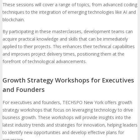
These sessions will cover a range of topics, from advanced coding
techniques to the integration of emerging technologies like AI and
blockchain.
By participating in these masterclasses, development teams can
acquire practical knowledge and skills that can be immediately
applied to their projects. This enhances their technical capabilities
and improves project delivery times, positioning them at the
forefront of technological advancements.
Growth Strategy Workshops for Executives
and Founders
For executives and founders, TECHSPO New York offers growth
strategy workshops that focus on leveraging technology to drive
business growth. These workshops will provide insights into the
latest industry trends and strategies for innovation, helping leaders
to identify new opportunities and develop effective plans for
expansion.