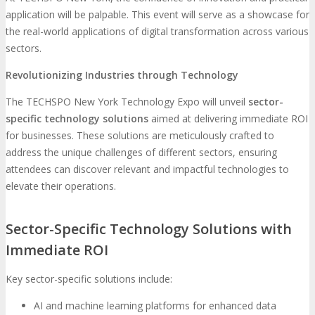
application will be palpable. This event will serve as a showcase for
the real-world applications of digital transformation across various
sectors.
Revolutionizing Industries through Technology
The TECHSPO New York Technology Expo will unveil
sector-
specific technology solutions
aimed at delivering immediate ROI
for businesses. These solutions are meticulously crafted to
address the unique challenges of different sectors, ensuring
attendees can discover relevant and impactful technologies to
elevate their operations.
Sector-Specific Technology Solutions with
Immediate ROI
Key sector-specific solutions include:
AI and machine learning platforms for enhanced data