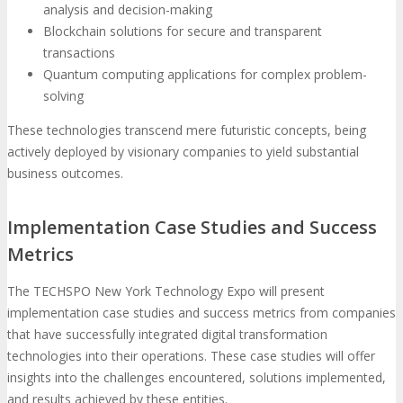
analysis and decision-making
Blockchain solutions for secure and transparent
transactions
Quantum computing applications for complex problem-
solving
These technologies transcend mere futuristic concepts, being
actively deployed by visionary companies to yield substantial
business outcomes.
Implementation Case Studies and Success
Metrics
The TECHSPO New York Technology Expo will present
implementation case studies and success metrics from companies
that have successfully integrated digital transformation
technologies into their operations. These case studies will offer
insights into the challenges encountered, solutions implemented,
and results achieved by these entities.