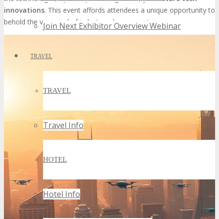
innovations
. This event affords attendees a unique opportunity to
behold the vanguard of industry advancements.
Join Next Exhibitor Overview Webinar
TRAVEL
TRAVEL
Travel Info
HOTEL
Hotel Info