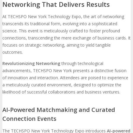
Networking That Delivers Results
At TECHSPO New York Technology Expo, the art of networking
transcends its traditional form, evolving into a sophisticated
science. This event is meticulously crafted to foster profound
connections, transcending the mere exchange of business cards. It
focuses on strategic networking, aiming to yield tangible
outcomes.
Revolutionizing Networking
through technological
advancements, TECHSPO New York presents a distinctive fusion
of innovation and interaction. Attendees are poised to experience
a meticulously curated environment, designed to optimize the
likelihood of successful collaborations and business ventures.
AI-Powered Matchmaking and Curated
Connection Events
The TECHSPO New York Technology Expo introduces
AI-powered