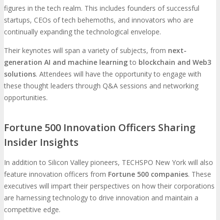
figures in the tech realm. This includes founders of successful
startups, CEOs of tech behemoths, and innovators who are
continually expanding the technological envelope.
Their keynotes will span a variety of subjects, from
next-
generation AI and machine learning
to
blockchain and Web3
solutions
. Attendees will have the opportunity to engage with
these thought leaders through Q&A sessions and networking
opportunities.
Fortune 500 Innovation Officers Sharing
Insider Insights
In addition to Silicon Valley pioneers, TECHSPO New York will also
feature innovation officers from
Fortune 500 companies
. These
executives will impart their perspectives on how their corporations
are harnessing technology to drive innovation and maintain a
competitive edge.