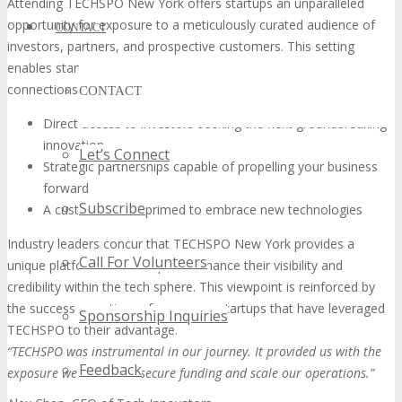
Attending TECHSPO New York offers startups an unparalleled
opportunity for exposure to a meticulously curated audience of
CONTACT
investors, partners, and prospective customers. This setting
enables startups to present their innovations, fostering
connections that are both meaningful and impactful.
CONTACT
Direct access to investors seeking the next groundbreaking
innovation
Let’s Connect
Strategic partnerships capable of propelling your business
forward
Subscribe
A customer base primed to embrace new technologies
Industry leaders concur that TECHSPO New York provides a
Call For Volunteers
unique platform for startups to enhance their visibility and
credibility within the tech sphere. This viewpoint is reinforced by
the success narratives of numerous startups that have leveraged
Sponsorship Inquiries
TECHSPO to their advantage.
“TECHSPO was instrumental in our journey. It provided us with the
Feedback
exposure we needed to secure funding and scale our operations.”