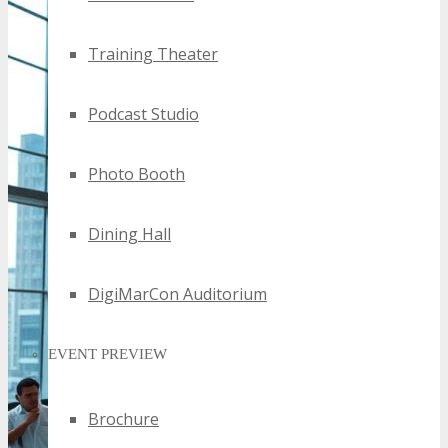
Training Theater
Podcast Studio
Photo Booth
Dining Hall
DigiMarCon Auditorium
EVENT PREVIEW
Brochure