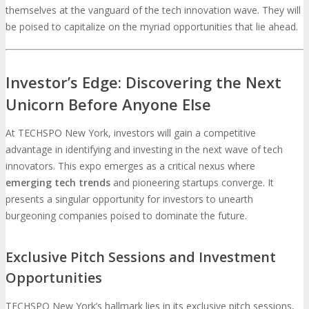
themselves at the vanguard of the tech innovation wave. They will
be poised to capitalize on the myriad opportunities that lie ahead.
Investor’s Edge: Discovering the Next
Unicorn Before Anyone Else
At TECHSPO New York, investors will gain a competitive
advantage in identifying and investing in the next wave of tech
innovators. This expo emerges as a critical nexus where
emerging tech trends
and pioneering startups converge. It
presents a singular opportunity for investors to unearth
burgeoning companies poised to dominate the future.
Exclusive Pitch Sessions and Investment
Opportunities
TECHSPO New York’s hallmark lies in its exclusive pitch sessions,