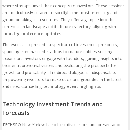
where startups unveil their concepts to investors. These sessions
are meticulously curated to spotlight the most promising and
groundbreaking tech ventures. They offer a glimpse into the
current tech landscape and its future trajectory, aligning with
industry conference updates
.
The event also presents a spectrum of investment prospects,
spanning from nascent startups to mature entities seeking
expansion. Investors engage with founders, gaining insights into
their entrepreneurial visions and evaluating the prospects for
growth and profitability. This direct dialogue is indispensable,
empowering investors to make decisions grounded in the latest
and most compelling
technology event highlights
.
Technology Investment Trends and
Forecasts
TECHSPO New York will also host discussions and presentations