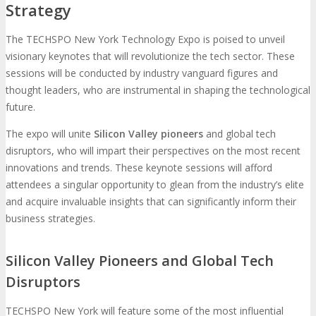
Strategy
The TECHSPO New York Technology Expo is poised to unveil
visionary keynotes that will revolutionize the tech sector. These
sessions will be conducted by industry vanguard figures and
thought leaders, who are instrumental in shaping the technological
future.
The expo will unite
Silicon Valley pioneers
and global tech
disruptors, who will impart their perspectives on the most recent
innovations and trends. These keynote sessions will afford
attendees a singular opportunity to glean from the industry’s elite
and acquire invaluable insights that can significantly inform their
business strategies.
Silicon Valley Pioneers and Global Tech
Disruptors
TECHSPO New York will feature some of the most influential