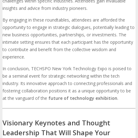
challenges within specific industries. Attendees gain invaluable
insights and advice from industry pioneers.
By engaging in these roundtables, attendees are afforded the
opportunity to engage in strategic dialogues, potentially leading to
new business opportunities, partnerships, or investments. The
intimate setting ensures that each participant has the opportunity
to contribute and benefit from the collective wisdom and
experience.
In conclusion, TECHSPO New York Technology Expo is poised to
be a seminal event for strategic networking within the tech
industry. Its innovative approach to connecting professionals and
fostering collaboration positions it as a unique opportunity to be
at the vanguard of the
future of technology exhibition
.
Visionary Keynotes and Thought
Leadership That Will Shape Your