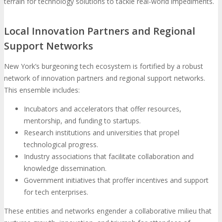
terrain for technology solutions to tackle real-world impediments.
Local Innovation Partners and Regional
Support Networks
New York’s burgeoning tech ecosystem is fortified by a robust
network of innovation partners and regional support networks.
This ensemble includes:
Incubators and accelerators that offer resources,
mentorship, and funding to startups.
Research institutions and universities that propel
technological progress.
Industry associations that facilitate collaboration and
knowledge dissemination.
Government initiatives that proffer incentives and support
for tech enterprises.
These entities and networks engender a collaborative milieu that