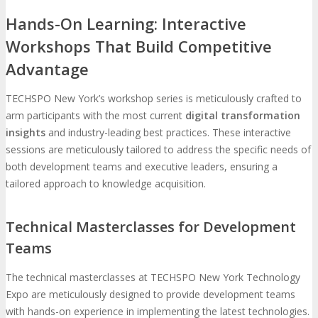
Hands-On Learning: Interactive
Workshops That Build Competitive
Advantage
TECHSPO New York’s workshop series is meticulously crafted to
arm participants with the most current
digital transformation
insights
and industry-leading best practices. These interactive
sessions are meticulously tailored to address the specific needs of
both development teams and executive leaders, ensuring a
tailored approach to knowledge acquisition.
Technical Masterclasses for Development
Teams
The technical masterclasses at TECHSPO New York Technology
Expo are meticulously designed to provide development teams
with hands-on experience in implementing the latest technologies.